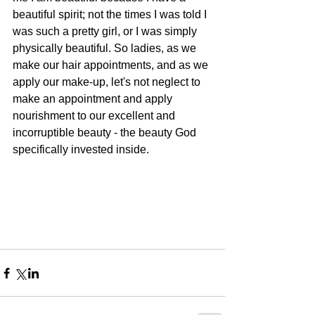
beautiful spirit; not the times I was told I 
was such a pretty girl, or I was simply 
physically beautiful. So ladies, as we 
make our hair appointments, and as we 
apply our make-up, let's not neglect to 
make an appointment and apply 
nourishment to our excellent and 
incorruptible beauty - the beauty God 
specifically invested inside.