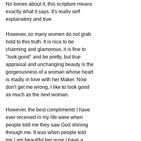
No bones about it, this scripture means 
exactly what it says. It's really self 
explanatory and true. 
However, so many women do not grab 
hold to this truth. It is nice to be 
charming and glamorous, it is fine to 
"look good" and be pretty, but true 
appraisal and unchanging beauty is the 
gorgeousness of a woman whose heart 
is madly in love with her Maker. Now 
don't get me wrong, I like to look good 
as much as the next woman. 
However, the best compliments I have 
ever received in my life were when 
people told me they saw God shining 
through me. It was when people told 
me I am beautiful because I have a 