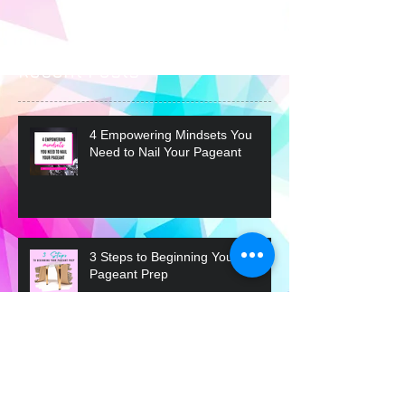
you’ll see them here.
Recent Posts
4 Empowering Mindsets You
Need to Nail Your Pageant
3 Steps to Beginning Your
Pageant Prep
What the Judges are Really
Looking For