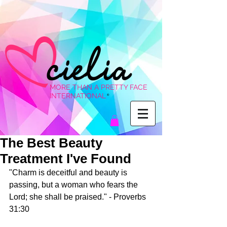
MORE THAN A PRETTY FACE
INTERNATIONAL
®
The Best Beauty
Treatment I've Found
"Charm is deceitful and beauty is 
passing, but a woman who fears the 
Lord; she shall be praised." - Proverbs 
31:30