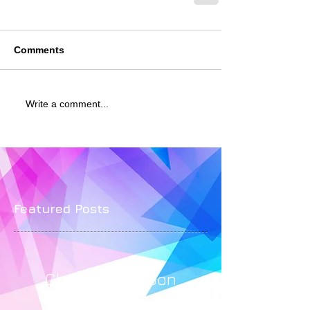
Comments
Write a comment...
Featured Posts
Check back soon
Once posts are published,