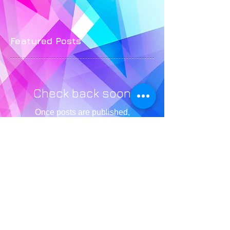
Featured Posts
Check back soon
Once posts are published,
you’ll see them here.
Recent Posts
4 Empowering Mindsets You
Need to Nail Your Pageant