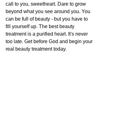
call to you, sweetheart. Dare to grow 
beyond what you see around you. You 
can be full of beauty - but you have to 
fill yourself up. The best beauty 
treatment is a purified heart. It's never 
too late. Get before God and begin your 
real beauty treatment today.