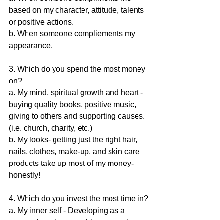
based on my character, attitude, talents 
or positive actions. 
b. When someone compliements my 
appearance.
3. Which do you spend the most money 
on? 
a. My mind, spiritual growth and heart - 
buying quality books, positive music, 
giving to others and supporting causes. 
(i.e. church, charity, etc.) 
b. My looks- getting just the right hair, 
nails, clothes, make-up, and skin care 
products take up most of my money- 
honestly!
4. Which do you invest the most time in?
a. My inner self - Developing as a 