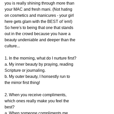
you is really shining through more than 
your MAC and fresh mani. (Not hating 
on cosmetics and manicures - your girl 
here gets glam with the BEST of 'em!) 
So here's to being that one that stands 
out in the crowd because you have a 
beauty undeniable and deeper than the 
culture...
1. In the morning, what do I nurture first?
a. My inner beauty by praying, reading 
Scripture or journaling.
b. My outer beauty, I honsestly run to 
the mirror first thing!
2. When you receive compliments, 
which ones really make you feel the 
best?
a. When someone compliments me 