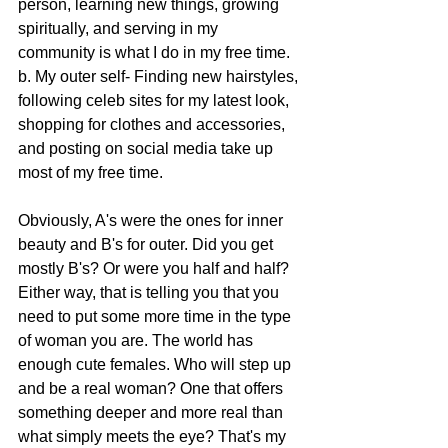
person, learning new things, growing 
spiritually, and serving in my 
community is what I do in my free time.
b. My outer self- Finding new hairstyles, 
following celeb sites for my latest look, 
shopping for clothes and accessories, 
and posting on social media take up 
most of my free time.
Obviously, A's were the ones for inner 
beauty and B's for outer. Did you get 
mostly B's? Or were you half and half? 
Either way, that is telling you that you 
need to put some more time in the type 
of woman you are. The world has 
enough cute females. Who will step up 
and be a real woman? One that offers 
something deeper and more real than 
what simply meets the eye? That's my 