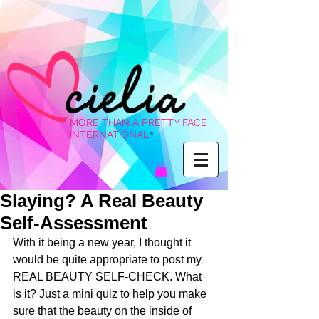
MORE THAN A PRETTY FACE
INTERNATIONAL
®
Slaying? A Real Beauty
Self-Assessment
With it being a new year, I thought it 
would be quite appropriate to post my 
REAL BEAUTY SELF-CHECK. What 
is it? Just a mini quiz to help you make 
sure that the beauty on the inside of 