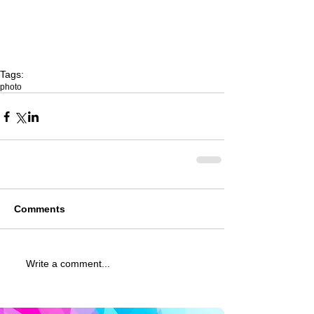
Tags:
photo
Comments
Write a comment...