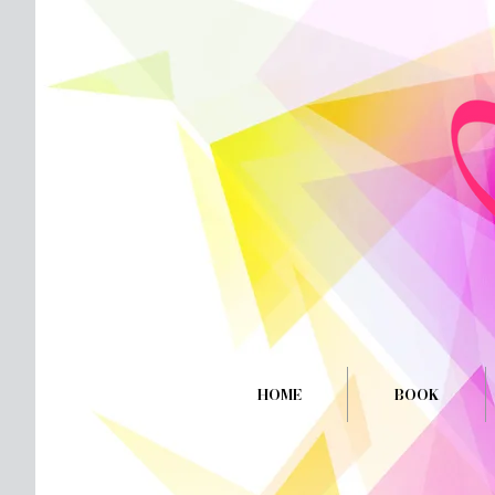
HOME
BOOK