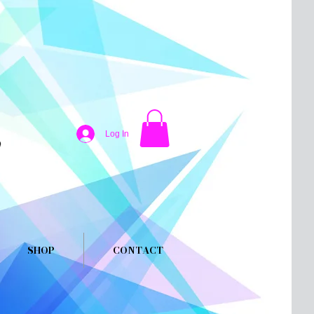
Log In
SHOP
CONTACT