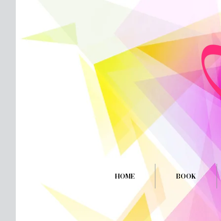
HOME
BOOK