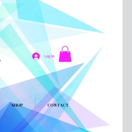
Log In
SHOP
CONTACT